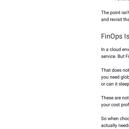
The point isn’
and revisit th
FinOps Is
In a cloud env
service. But F
That does not
you need glob
or can it slee
These are not
your cost prof
So when choos
actually need