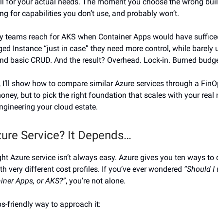
kill for your actual needs. The moment you choose the wrong buil
ng for capabilities you don’t use, and probably won’t.
y teams reach for AKS when Container Apps would have sufficed
d Instance “just in case” they need more control, while barely 
nd basic CRUD. And the result? Overhead. Lock-in. Burned budge
n, I’ll show how to compare similar Azure services through a FinO
oney, but to pick the right foundation that scales with your real
ngineering your cloud estate.
ure Service? It Depends…
ight Azure service isn’t always easy. Azure gives you ten ways to
th very different cost profiles. If you’ve ever wondered
“Should I
ainer Apps, or AKS?”
, you’re not alone.
s-friendly way to approach it: