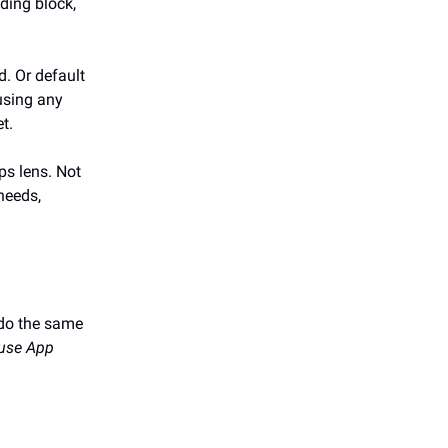
ding block,
. Or default
using any
t.
ps lens. Not
 needs,
 do the same
 use App