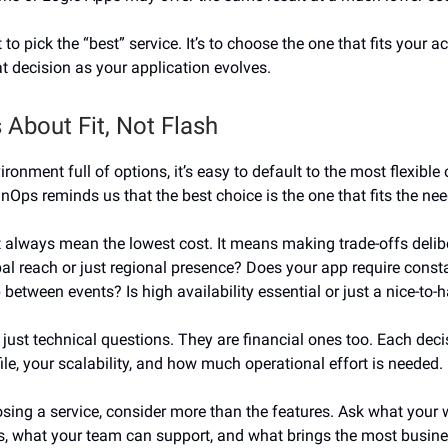
t to pick the “best” service. It’s to choose the one that fits your 
at decision as your application evolves.
 About Fit, Not Flash
ironment full of options, it’s easy to default to the most flexible
inOps reminds us that the best choice is the one that fits the nee
 always mean the lowest cost. It means making trade-offs delib
al reach or just regional presence? Does your app require cons
p between events? Is high availability essential or just a nice-to-
 just technical questions. They are financial ones too. Each deci
ile, your scalability, and how much operational effort is needed.
ing a service, consider more than the features. Ask what your
s, what your team can support, and what brings the most busine