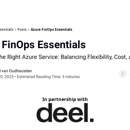
sentials
Posts
Azure FinOps Essentials
 FinOps Essentials
e Right Azure Service: Balancing Flexibility, Cost,
el van Oudheusden
0, 2025 • Estimated Reading Time: 3 minutes
In partnership with