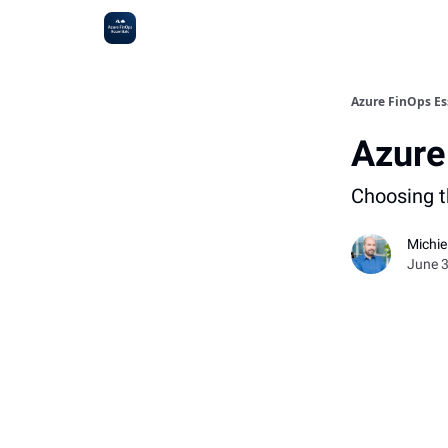
Sponsoring
Azure FinOps Es
Azure
Choosing th
Michi
June 3