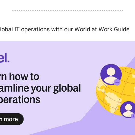
lobal IT operations with our World at Work Guide