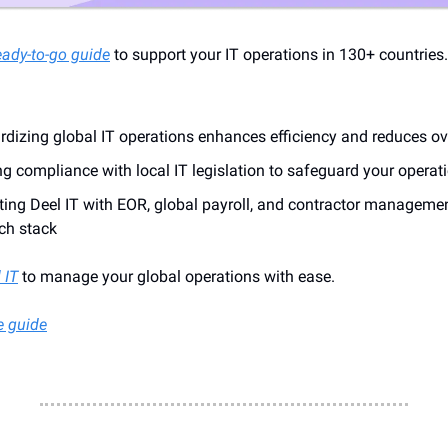
eady-to-go guide
to support your IT operations in 130+ countries
rdizing global IT operations enhances efficiency and reduces o
g compliance with local IT legislation to safeguard your operat
ating Deel IT with EOR, global payroll, and contractor manageme
ch stack
 IT
to manage your global operations with ease.
e guide