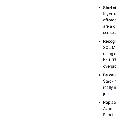
Start s
If you’
afforda
are a g
sense 
Recogn
SQL Man
using a
half. 
overpr
Be cau
Stacki
really 
job.
Replac
Azure D
Functi