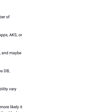
ber of
Apps, AKS, or
N, and maybe
os DB,
ility vary
more likely it