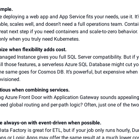
imple.
re deploying a web app and App Service fits your needs, use it. It’
ble, scales well, and doesn’t need a full operations team. Conta
reat next step if you need containers and scale-to-zero behavio
only when you truly need Kubernetes.
ize when flexibility adds cost.
aged Instance gives you full SQL Server compatibility. But if y
ll those features, a serverless Azure SQL Database might cut your
The same goes for Cosmos DB. It’s powerful, but expensive when
ovisioned.
tious when combining services.
ng Azure Front Door with Application Gateway sounds appealing
need global routing and per-path logic? Often, just one of the two
e always-on with event-driven when possible.
ata Factory is great for ETL, but if your job only runs hourly, Du
ons or Logic Apps may offer the same result at a much lower cos