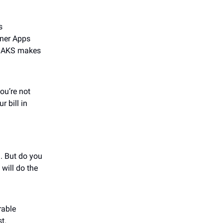
s
iner Apps
r. AKS makes
ou’re not
 bill in
. But do you
 will do the
rable
t.