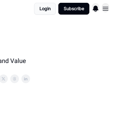
Login
Subscribe
 and Value