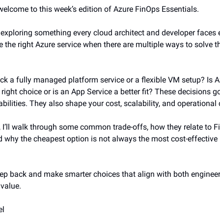
 welcome to this week’s edition of Azure FinOps Essentials.
m exploring something every cloud architect and developer faces 
 the right Azure service when there are multiple ways to solve 
ck a fully managed platform service or a flexible VM setup? Is 
right choice or is an App Service a better fit? These decisions 
bilities. They also shape your cost, scalability, and operational
n, I’ll walk through some common trade-offs, how they relate to 
nd why the cheapest option is not always the most cost-effective 
step back and make smarter choices that align with both enginee
value.
el