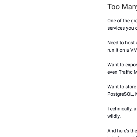
Too Many
One of the gre
services you 
Need to host 
run it on a VM
Want to expos
even Traffic 
Want to stor
PostgreSQL, My
Technically, a
wildly.
And here’s the