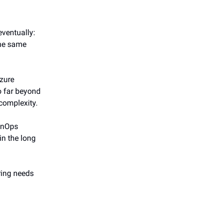
eventually:
the same
Azure
go far beyond
 complexity.
FinOps
in the long
ring needs