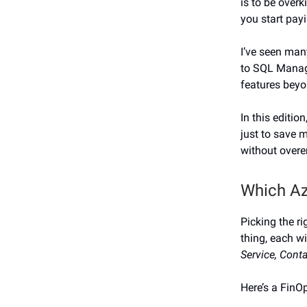
is to be over
you start payi
I’ve seen man
to SQL Manage
features beyo
In this editio
just to save m
without overe
Which Az
Picking the r
thing, each wi
Service, Cont
Here’s a FinOp