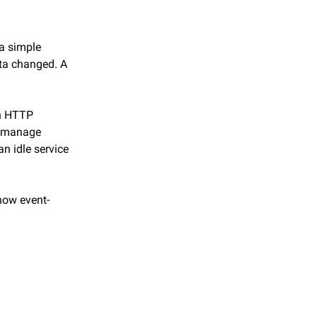
 a simple
ta changed. A
an HTTP
to manage
an idle service
 how event-