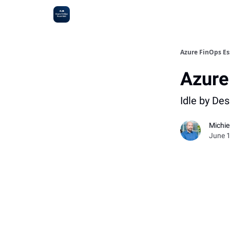
Sponsoring
Azure FinOps Es
Azure
Idle by De
Michi
June 1