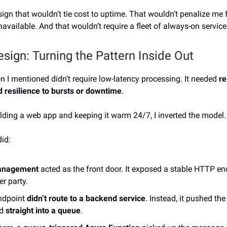
sign that wouldn’t tie cost to uptime. That wouldn’t penalize me 
available. And that wouldn’t require a fleet of always-on service
esign: Turning the Pattern Inside Out
on I mentioned didn’t require low-latency processing. It needed
re
nd resilience to bursts or downtime
.
ilding a web app and keeping it warm 24/7, I inverted the model.
did:
anagement
acted as the front door. It exposed a stable HTTP en
er party.
ndpoint
didn’t route to a backend service
. Instead, it pushed th
ad
straight into a queue
.