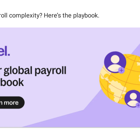
roll complexity? Here’s the playbook.