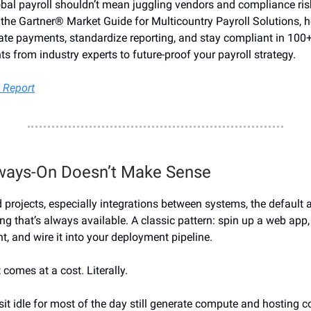
al payroll shouldn’t mean juggling vendors and compliance ris
 the Gartner® Market Guide for Multicountry Payroll Solutions, h
e payments, standardize reporting, and stay compliant in 100+
ts from industry experts to future-proof your payroll strategy.
 Report
ways-On Doesn’t Make Sense
 projects, especially integrations between systems, the default 
ng that’s always available. A classic pattern: spin up a web app
, and wire it into your deployment pipeline.
t comes at a cost. Literally.
sit idle for most of the day still generate compute and hosting c