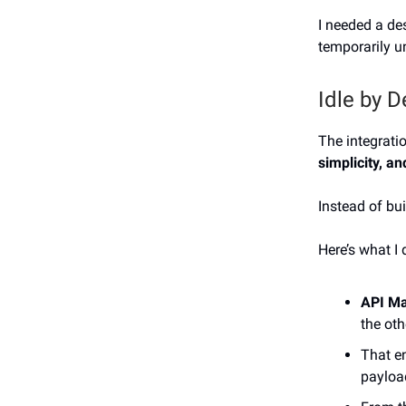
I needed a de
temporarily un
Idle by D
The integrati
simplicity, a
Instead of bu
Here’s what I 
API M
the oth
That e
paylo