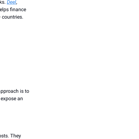
ks.
Deel
,
elps finance
 countries.
approach is to
, expose an
osts. They