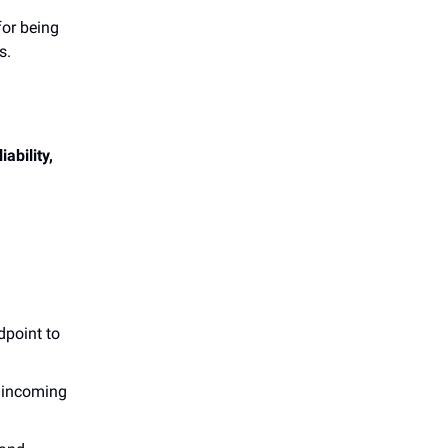
for being
s.
liability,
dpoint to
e incoming