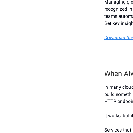
Managing glob
recognized in
teams automat
Get key insigh
Download the
When Al
In many cloud
build somethi
HTTP endpoint
It works, but i
Services that 