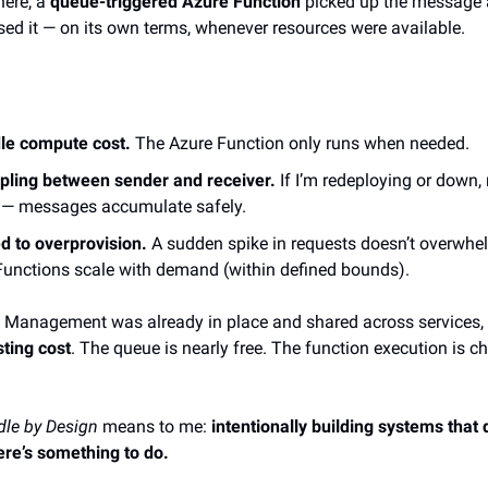
here, a
queue-triggered Azure Function
picked up the message
ed it — on its own terms, whenever resources were available.
dle compute cost.
The Azure Function only runs when needed.
pling between sender and receiver.
If I’m redeploying or down,
 — messages accumulate safely.
d to overprovision.
A sudden spike in requests doesn’t overwhe
Functions scale with demand (within defined bounds).
 Management was already in place and shared across services,
sting cost
. The queue is nearly free. The function execution is c
dle by Design
means to me:
intentionally building systems that 
ere’s something to do.