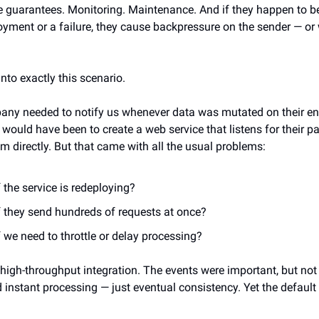
e guarantees. Monitoring. Maintenance. And if they happen to be
oyment or a failure, they cause backpressure on the sender — or
.
 into exactly this scenario.
ny needed to notify us whenever data was mutated on their en
 would have been to create a web service that listens for their 
m directly. But that came with all the usual problems:
 the service is redeploying?
f they send hundreds of requests at once?
 we need to throttle or delay processing?
 high-throughput integration. The events were important, but not
 instant processing — just eventual consistency. Yet the default 