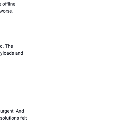
 offline
 worse,
d. The
payloads and
 urgent. And
solutions felt