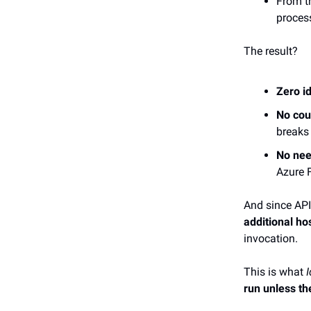
From t
process
The result?
Zero i
No cou
breaks
No nee
Azure 
And since API
additional ho
invocation.
This is what
I
run unless th