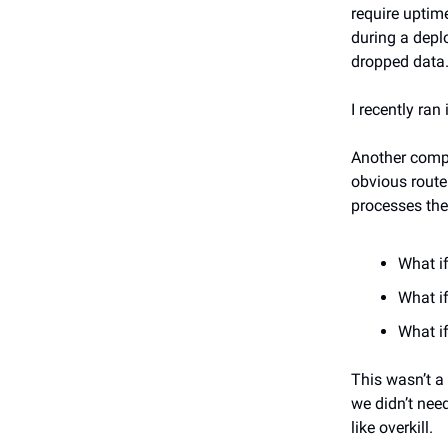
require uptim
during a depl
dropped data
I recently ran
Another compa
obvious route
processes the
What if
What i
What if
This wasn’t a
we didn’t need
like overkill.