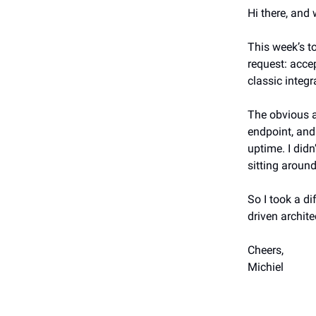
Hi there, and
This week’s t
request: acce
classic integr
The obvious 
endpoint, and
uptime. I didn
sitting around
So I took a di
driven architec
Cheers,
Michiel