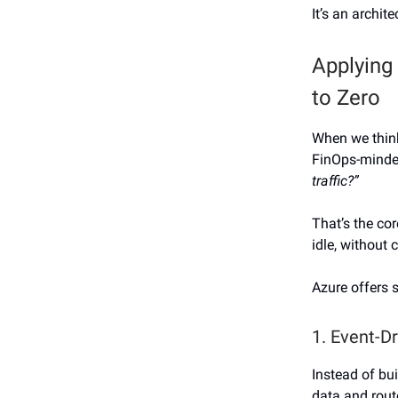
It’s an archit
Applying
to Zero
When we think
FinOps-minde
traffic?”
That’s the co
idle, without 
Azure offers s
1. Event-D
Instead of bu
data and rout