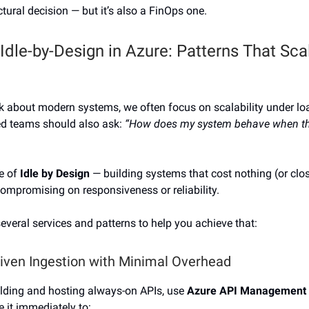
ectural decision — but it’s also a FinOps one.
 Idle-by-Design in Azure: Patterns That Sc
 about modern systems, we often focus on scalability under lo
d teams should also ask:
“How does my system behave when th
re of
Idle by Design
— building systems that cost nothing (or clos
compromising on responsiveness or reliability.
everal services and patterns to help you achieve that:
riven Ingestion with Minimal Overhead
ilding and hosting always-on APIs, use
Azure API Management
e it immediately to: