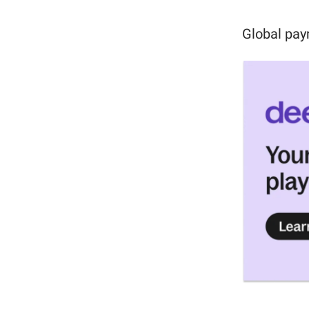
Global pay