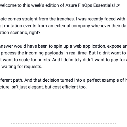
 welcome to this week's edition of Azure FinOps Essentials! 🎉
opic comes straight from the trenches. I was recently faced with
pt mutation events from an external company whenever their da
ation scenario, right?
answer would have been to spin up a web application, expose 
 process the incoming payloads in real time. But I didn’t want 
’t want to scale for bursts. And I definitely didn’t want to pay for 
 waiting for requests.
fferent path. And that decision turned into a perfect example of
ture isn’t just elegant, but cost efficient too.