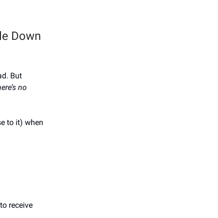
ale Down
ad. But
ere’s no
e to it) when
to receive