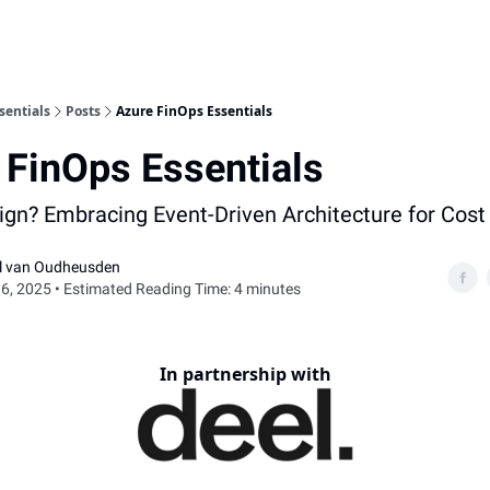
sentials
Posts
Azure FinOps Essentials
 FinOps Essentials
sign? Embracing Event-Driven Architecture for Cost 
el van Oudheusden
6, 2025 • Estimated Reading Time: 4 minutes
In partnership with