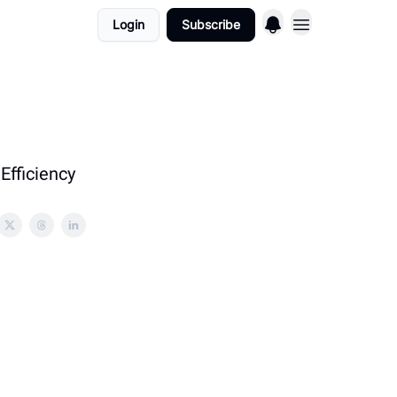
Login
Subscribe
Efficiency