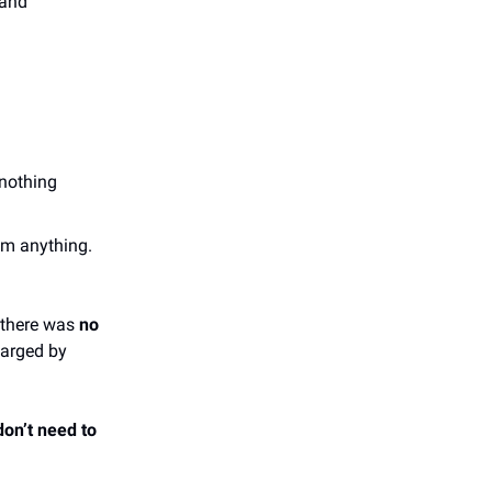
 and
 nothing
lm anything.
 there was
no
harged by
don’t need to