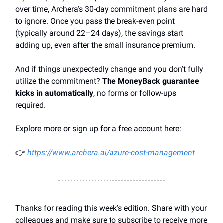
over time, Archera’s 30-day commitment plans are hard
to ignore. Once you pass the break-even point
(typically around 22–24 days), the savings start
adding up, even after the small insurance premium.
And if things unexpectedly change and you don’t fully
utilize the commitment?
The MoneyBack guarantee
kicks in automatically
, no forms or follow-ups
required.
Explore more or sign up for a free account here:
👉
https://www.archera.ai/azure-cost-management
Thanks for reading this week’s edition. Share with your
colleagues and make sure to subscribe to receive more