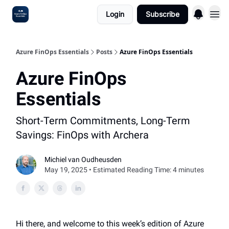
Login
Subscribe
Sponsoring
Azure FinOps Essentials
Posts
Azure FinOps Essentials
Azure FinOps
Essentials
Short-Term Commitments, Long-Term
Savings: FinOps with Archera
Michiel van Oudheusden
May 19, 2025 • Estimated Reading Time: 4 minutes
Hi there, and welcome to this week’s edition of Azure