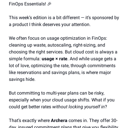
FinOps Essentials! 🎉
This week’s edition is a bit different — it’s sponsored by
a product I think deserves your attention.
We often focus on usage optimization in FinOps:
cleaning up waste, autoscaling, right-sizing, and
choosing the right services. But cloud cost is always a
simple formula:
usage × rate
. And while usage gets a
lot of love, optimizing the rate, through commitments
like reservations and savings plans, is where major
savings hide.
But committing to multi-year plans can be risky,
especially when your cloud usage shifts. What if you
could get better rates
without locking yourself in
?
That’s exactly where
Archera
comes in. They offer 30-
day, insured commitment plans that give you flexibility,