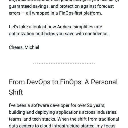
guaranteed savings, and protection against forecast
errors — all wrapped in a FinOps-first platform.
Let’s take a look at how Archera simplifies rate
optimization and helps you save with confidence.
Cheers, Michiel
From DevOps to FinOps: A Personal
Shift
I’ve been a software developer for over 20 years,
building and deploying applications across industries,
teams, and tech stacks. When the shift from traditional
data centers to cloud infrastructure started, my focus