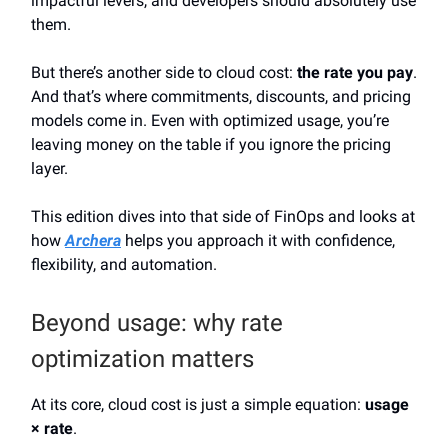
impactful levers, and developers should absolutely use
them.
But there’s another side to cloud cost:
the rate you pay
.
And that’s where commitments, discounts, and pricing
models come in. Even with optimized usage, you’re
leaving money on the table if you ignore the pricing
layer.
This edition dives into that side of FinOps and looks at
how
Archera
helps you approach it with confidence,
flexibility, and automation.
Beyond usage: why rate
optimization matters
At its core, cloud cost is just a simple equation:
usage
× rate
.