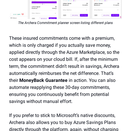
The Archera Commitment planner screen listing different plans
These insured commitments come with a premium,
which is only charged if you actually save money,
applied directly through the Azure Marketplace, so the
cost appears on your cloud bill. If, after the minimum
term, the commitment didn’t result in savings, Archera
automatically reimburses the net difference. That’s
their
MoneyBack Guarantee
in action. You can also
automate reapplying these 30-day commitments,
ensuring you continuously benefit from potential
savings without manual effort.
If you prefer to stick to Microsoft’s native discounts,
Archera also allows you to buy Azure Savings Plans
directly through the platform, again, without charging