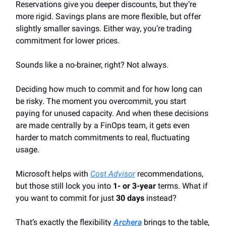
Reservations give you deeper discounts, but they’re
more rigid. Savings plans are more flexible, but offer
slightly smaller savings. Either way, you’re trading
commitment for lower prices.
Sounds like a no-brainer, right? Not always.
Deciding how much to commit and for how long can
be risky. The moment you overcommit, you start
paying for unused capacity. And when these decisions
are made centrally by a FinOps team, it gets even
harder to match commitments to real, fluctuating
usage.
Microsoft helps with
Cost Advisor
recommendations,
but those still lock you into
1- or 3-year
terms. What if
you want to commit for just
30 days
instead?
That’s exactly the flexibility
Archera
brings to the table,