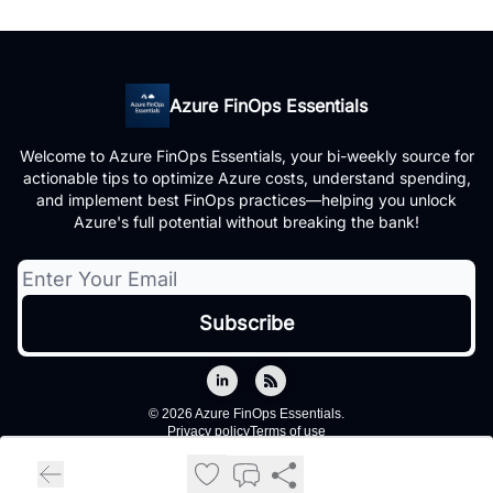
Azure FinOps Essentials
Welcome to Azure FinOps Essentials, your bi-weekly source for
actionable tips to optimize Azure costs, understand spending,
and implement best FinOps practices—helping you unlock
Azure's full potential without breaking the bank!
© 2026 Azure FinOps Essentials.
Privacy policy
Terms of use
Powered by beehiiv