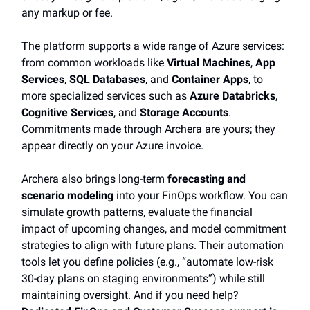
any markup or fee.
The platform supports a wide range of Azure services:
from common workloads like
Virtual Machines
,
App
Services
,
SQL Databases
, and
Container Apps
, to
more specialized services such as
Azure Databricks
,
Cognitive Services
, and
Storage Accounts
.
Commitments made through Archera are yours; they
appear directly on your Azure invoice.
Archera also brings long-term
forecasting and
scenario modeling
into your FinOps workflow. You can
simulate growth patterns, evaluate the financial
impact of upcoming changes, and model commitment
strategies to align with future plans. Their automation
tools let you define policies (e.g., “automate low-risk
30-day plans on staging environments”) while still
maintaining oversight. And if you need help?