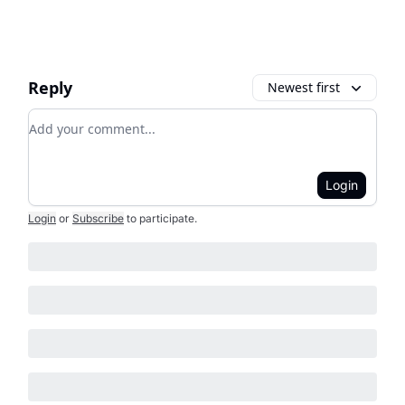
Reply
Newest first
Add your comment
Login
Login
or
Subscribe
to participate
.