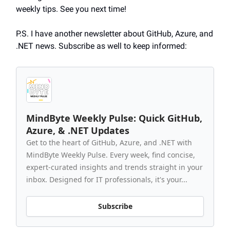
weekly tips. See you next time!
P.S. I have another newsletter about GitHub, Azure, and
.NET news. Subscribe as well to keep informed:
MindByte Weekly Pulse: Quick GitHub,
Azure, & .NET Updates
Get to the heart of GitHub, Azure, and .NET with
MindByte Weekly Pulse. Every week, find concise,
expert-curated insights and trends straight in your
inbox. Designed for IT professionals, it's your...
Subscribe