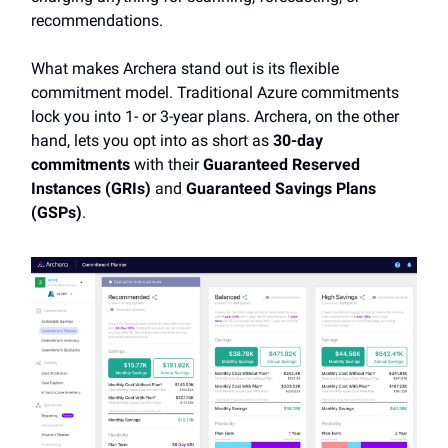
recommendations.
What makes Archera stand out is its flexible
commitment model. Traditional Azure commitments
lock you into 1- or 3-year plans. Archera, on the other
hand, lets you opt into as short as
30-day
commitments
with their
Guaranteed Reserved
Instances (GRIs)
and
Guaranteed Savings Plans
(GSPs)
.