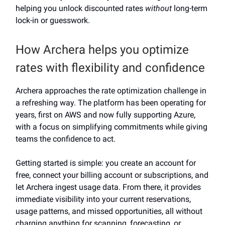
helping you unlock discounted rates
without
long-term
lock-in or guesswork.
How Archera helps you optimize
rates with flexibility and confidence
Archera approaches the rate optimization challenge in
a refreshing way. The platform has been operating for
years, first on AWS and now fully supporting Azure,
with a focus on simplifying commitments while giving
teams the confidence to act.
Getting started is simple: you create an account for
free, connect your billing account or subscriptions, and
let Archera ingest usage data. From there, it provides
immediate visibility into your current reservations,
usage patterns, and missed opportunities, all without
charging anything for scanning, forecasting, or