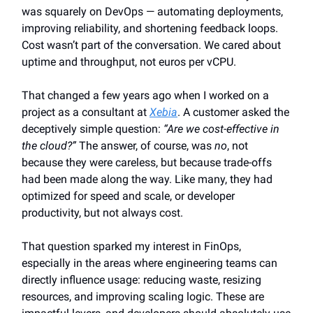
was squarely on DevOps — automating deployments,
improving reliability, and shortening feedback loops.
Cost wasn’t part of the conversation. We cared about
uptime and throughput, not euros per vCPU.
That changed a few years ago when I worked on a
project as a consultant at
Xebia
. A customer asked the
deceptively simple question:
“Are we cost-effective in
the cloud?”
The answer, of course, was
no
, not
because they were careless, but because trade-offs
had been made along the way. Like many, they had
optimized for speed and scale, or developer
productivity, but not always cost.
That question sparked my interest in FinOps,
especially in the areas where engineering teams can
directly influence usage: reducing waste, resizing
resources, and improving scaling logic. These are