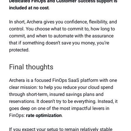
Dedicated FinOps and Customer Success support is
included at no cost
.
In short, Archera gives you confidence, flexibility, and
control. You choose what to commit to, how long to
commit, and when to automate with the assurance
that if something doesn’t save you money, you’re
protected.
Final thoughts
Archera is a focused FinOps SaaS platform with one
clear mission: to help you reduce your cloud spend
through short-term, insured savings plans and
reservations. It doesn’t try to be everything. Instead, it
goes deep on one of the most impactful levers in
FinOps:
rate optimization
.
If you expect your setup to remain relatively stable