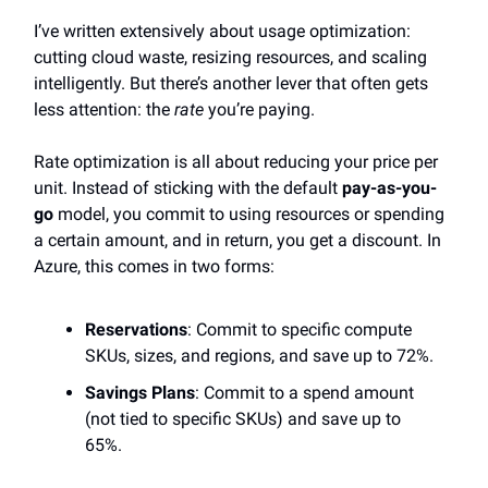
I’ve written extensively about usage optimization:
cutting cloud waste, resizing resources, and scaling
intelligently. But there’s another lever that often gets
less attention: the
rate
you’re paying.
Rate optimization is all about reducing your price per
unit. Instead of sticking with the default
pay-as-you-
go
model, you commit to using resources or spending
a certain amount, and in return, you get a discount. In
Azure, this comes in two forms:
Reservations
: Commit to specific compute
SKUs, sizes, and regions, and save up to 72%.
Savings Plans
: Commit to a spend amount
(not tied to specific SKUs) and save up to
65%.