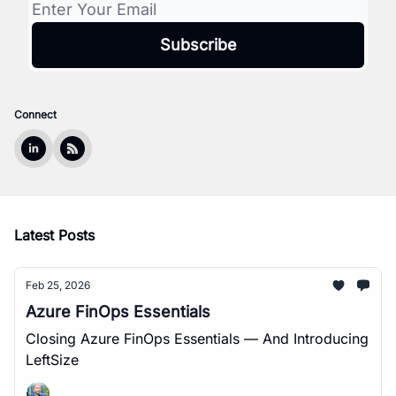
Connect
Latest Posts
Feb 25, 2026
Azure FinOps Essentials
Closing Azure FinOps Essentials — And Introducing
LeftSize