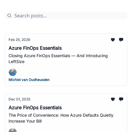
Feb 25, 2026
Azure FinOps Essentials
Closing Azure FinOps Essentials — And Introducing
LeftSize
Michiel van Oudheusden
Dec 01, 2025
Azure FinOps Essentials
The Price of Convenience: How Azure Defaults Quietly
Increase Your Bill