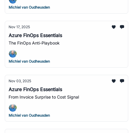
Michiel van Oudheusden
Nov 17, 2025
Azure FinOps Essentials
The FinOps Anti-Playbook
Michiel van Oudheusden
Nov 03, 2025
Azure FinOps Essentials
From Invoice Surprise to Cost Signal
Michiel van Oudheusden