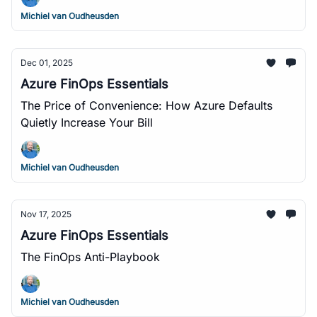
Michiel van Oudheusden
Dec 01, 2025
Azure FinOps Essentials
The Price of Convenience: How Azure Defaults
Quietly Increase Your Bill
Michiel van Oudheusden
Nov 17, 2025
Azure FinOps Essentials
The FinOps Anti-Playbook
Michiel van Oudheusden