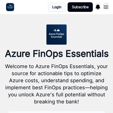
Login
Subscribe
Sponsoring
Azure FinOps Essentials
Welcome to Azure FinOps Essentials, your
source for actionable tips to optimize
Azure costs, understand spending, and
implement best FinOps practices—helping
you unlock Azure's full potential without
breaking the bank!