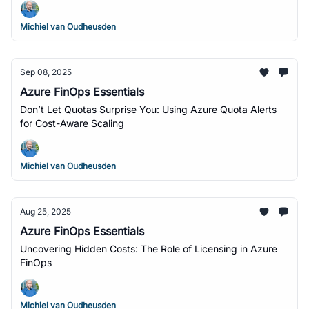
Michiel van Oudheusden
Sep 08, 2025
Azure FinOps Essentials
Don’t Let Quotas Surprise You: Using Azure Quota Alerts
for Cost-Aware Scaling
Michiel van Oudheusden
Aug 25, 2025
Azure FinOps Essentials
Uncovering Hidden Costs: The Role of Licensing in Azure
FinOps
Michiel van Oudheusden