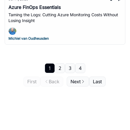
Azure FinOps Essentials
Taming the Logs: Cutting Azure Monitoring Costs Without
Losing Insight
Michiel van Oudheusden
1
2
3
4
First
Back
Next
Last