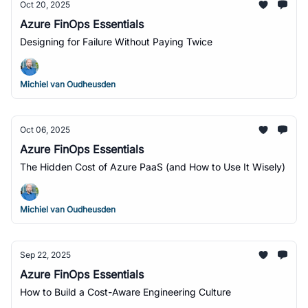
Oct 20, 2025
Azure FinOps Essentials
Designing for Failure Without Paying Twice
Michiel van Oudheusden
Oct 06, 2025
Azure FinOps Essentials
The Hidden Cost of Azure PaaS (and How to Use It Wisely)
Michiel van Oudheusden
Sep 22, 2025
Azure FinOps Essentials
How to Build a Cost-Aware Engineering Culture