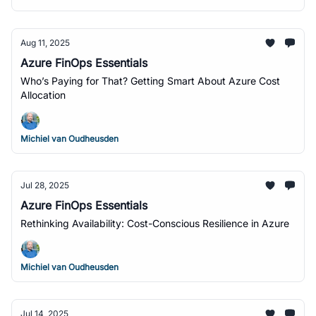
Aug 11, 2025
Azure FinOps Essentials
Who’s Paying for That? Getting Smart About Azure Cost
Allocation
Michiel van Oudheusden
Jul 28, 2025
Azure FinOps Essentials
Rethinking Availability: Cost-Conscious Resilience in Azure
Michiel van Oudheusden
Jul 14, 2025